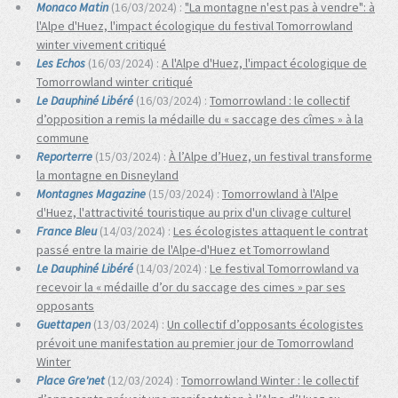
Monaco Matin
(16/03/2024) :
"La montagne n'est pas à vendre": à
l'Alpe d'Huez, l'impact écologique du festival Tomorrowland
winter vivement critiqué
Les Echos
(16/03/2024) :
A l'Alpe d'Huez, l'impact écologique de
Tomorrowland winter critiqué
Le Dauphiné Libéré
(16/03/2024) :
Tomorrowland : le collectif
d’opposition a remis la médaille du « saccage des cîmes » à la
commune
Reporterre
(15/03/2024) :
À l’Alpe d’Huez, un festival transforme
la montagne en Disneyland
Montagnes Magazine
(15/03/2024) :
Tomorrowland à l'Alpe
d'Huez, l'attractivité touristique au prix d'un clivage culturel
France Bleu
(14/03/2024) :
Les écologistes attaquent le contrat
passé entre la mairie de l'Alpe-d'Huez et Tomorrowland
Le Dauphiné Libéré
(14/03/2024) :
Le festival Tomorrowland va
recevoir la « médaille d’or du saccage des cimes » par ses
opposants
Guettapen
(13/03/2024) :
Un col­lec­tif d’op­po­sants écologistes
prévoit une manifes­ta­tion au pre­mier jour de Tomorrowland
Winter
Place Gre'net
(12/03/2024) :
Tomorrowland Winter : le collectif