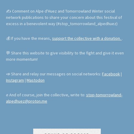
✍ Comment on Alpe d'Huez and Tomorrowland Winter social
network publications to share your concern about this festival of
excess in a benevolent way (#stop_tomorrowland_alpedhuez)
💰 If you have the means,
support the collective with a donation.
.
💬 Share this website to give visibility to the fight and give it even
more momentum!
📣 Share and relay our messages on social networks:
Facebook
|
Instagram
|
Mastodon
✊ And of course, join the collective, write to:
stop-tomorrowland-
alpedhuez@proton.me