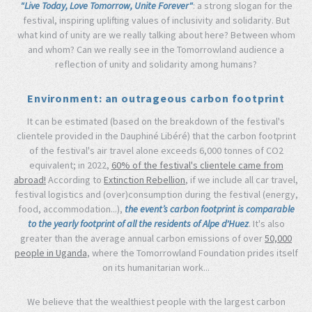
"Live Today, Love Tomorrow, Unite Forever"
: a strong slogan for the
festival, inspiring uplifting values of inclusivity and solidarity. But
what kind of unity are we really talking about here? Between whom
and whom? Can we really see in the Tomorrowland audience a
reflection of unity and solidarity among humans?
Environment: an outrageous carbon footprint
It can be estimated (based on the breakdown of the festival's
clientele provided in the Dauphiné Libéré) that the carbon footprint
of the festival's air travel alone exceeds 6,000 tonnes of CO2
equivalent; in 2022,
60% of the festival's clientele came from
abroad!
According to
Extinction Rebellion
, if we include all car travel,
festival logistics and (over)consumption during the festival (energy,
food, accommodation...),
the event’s carbon footprint is comparable
to the yearly footprint of all the residents of Alpe d'Huez
. It's also
greater than the average annual carbon emissions of over
50,000
people in Uganda
, where the Tomorrowland Foundation prides itself
on its humanitarian work...
We believe that the wealthiest people with the largest carbon