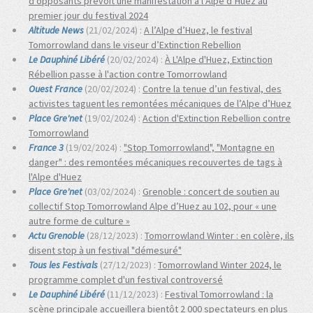
d’opposants prévoit une manifestation à l’Alpe d’Huez au
premier jour du festival 2024
Altitude News
(21/02/2024) :
A l’Alpe d’Huez, le festival
Tomorrowland dans le viseur d’Extinction Rebellion
Le Dauphiné Libéré
(20/02/2024) :
À L'Alpe d'Huez, Extinction
Rébellion passe à l'action contre Tomorrowland
Ouest France
(20/02/2024) :
Contre la tenue d’un festival, des
activistes taguent les remontées mécaniques de l’Alpe d’Huez
Place Gre'net
(19/02/2024) :
Action d'Extinction Rebellion contre
Tomorrowland
France 3
(19/02/2024) :
"Stop Tomorrowland", "Montagne en
danger" : des remontées mécaniques recouvertes de tags à
l'Alpe d'Huez
Place Gre'net
(03/02/2024) :
Grenoble : concert de soutien au
collectif Stop Tomorrowland Alpe d’Huez au 102, pour « une
autre forme de culture »
Actu Grenoble
(28/12/2023) :
Tomorrowland Winter : en colère, ils
disent stop à un festival "démesuré"
Tous les Festivals
(27/12/2023) :
Tomorrowland Winter 2024, le
programme complet d'un festival controversé
Le Dauphiné Libéré
(11/12/2023) :
Festival Tomorrowland : la
scène principale accueillera bientôt 2 000 spectateurs en plus