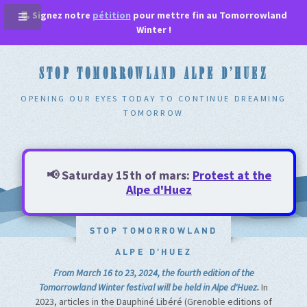
📃 Signez notre
pétition
pour mettre fin au Tomorrowland
Winter !
STOP TOMORROWLAND ALPE D'HUEZ
OPENING OUR EYES TODAY TO CONTINUE DREAMING
TOMORROW
📢 Saturday 15th of mars:
Protest at the
Alpe d'Huez
STOP TOMORROWLAND
ALPE D'HUEZ
From March 16 to 23, 2024, the fourth edition of the
Tomorrowland Winter festival will be held in Alpe d'Huez.
In
2023, articles in the Dauphiné Libéré (Grenoble editions of