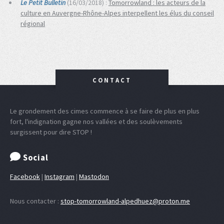
Le Petit Bulletin
(16/03/2018) :
Tomorrowland : les acteurs de la
culture en Auvergne-Rhône-Alpes interpellent les élus du conseil
régional
CONTACT
Le grondement des cimes commence à se faire de plus en plus
fort, l'indignation gagne nos vallées et des soulèvements
surgissent pour dire STOP !
Social
Facebook
|
Instagram
|
Mastodon
Nous contacter :
stop-tomorrowland-alpedhuez@proton.me