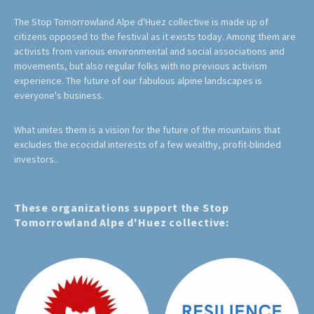
The Stop Tomorrowland Alpe d'Huez collective is made up of
citizens opposed to the festival as it exists today. Among them are
activists from various environmental and social associations and
movements, but also regular folks with no previous activism
experience. The future of our fabulous alpine landscapes is
everyone's business.
What unites them is a vision for the future of the mountains that
excludes the ecocidal interests of a few wealthy, profit-blinded
investors..
These organizations support the Stop
Tomorrowland Alpe d'Huez collective: