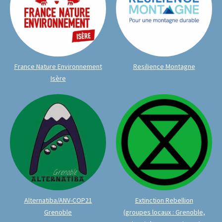
France Nature Environnement
Resilience Montagne
Isère
Alternatiba/ANV-COP21
Extinction Rebellion
Grenoble
(groupes locaux : Grenoble,