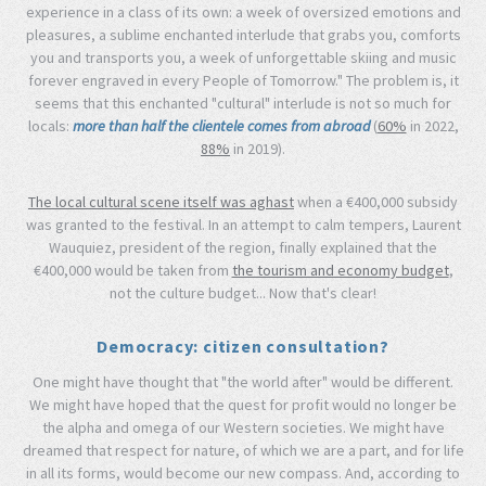
experience in a class of its own: a week of oversized emotions and
pleasures, a sublime enchanted interlude that grabs you, comforts
you and transports you, a week of unforgettable skiing and music
forever engraved in every People of Tomorrow." The problem is, it
seems that this enchanted "cultural" interlude is not so much for
locals:
more than half the clientele comes from abroad
(
60%
in 2022,
88%
in 2019).
The local cultural scene itself was aghast
when a €400,000 subsidy
was granted to the festival. In an attempt to calm tempers, Laurent
Wauquiez, president of the region, finally explained that the
€400,000 would be taken from
the tourism and economy budget
,
not the culture budget... Now that's clear!
Democracy: citizen consultation?
One might have thought that "the world after" would be different.
We might have hoped that the quest for profit would no longer be
the alpha and omega of our Western societies. We might have
dreamed that respect for nature, of which we are a part, and for life
in all its forms, would become our new compass. And, according to