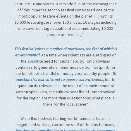
February 16 and March 3) reminded us of the extravagance
of "this immense techno festival considered one of the
most popular festive events on the planet, [...] with its
20,000 festival-goers, over 150 artists, 10 stages including
one covered stage capable of accommodating 10,000
people per evening".
This festival raises a number of questions, the first of which is
environmental.
At a time when scientists are alerting us of
the absolute need for sustainability, Tomorrowland
continues to generate an enormous carbon footprint, for
the benefit of a handful of mostly very wealthy people.
To
question this festival is not to oppose cultural events,
but to
question its relevance in the midst of an environmental
catastrophe. Also, the cultural benefits of Tomorrowland
for the region are more than questionable: what place is
there for the local scene?
While this festival, hosting world-famous artists in a
magnificent setting, can be the stuff of dreams for many,
this dream is contributing to tomorrow’s climate nightmare.