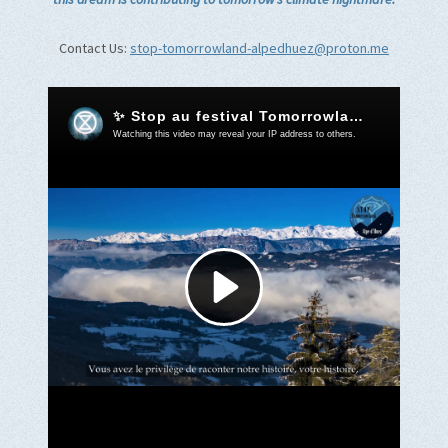
Contact Us:
stop-tomorrowland-alpedhuez@proton.me