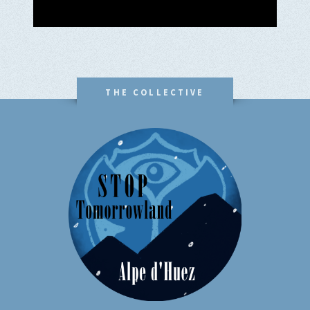
THE COLLECTIVE