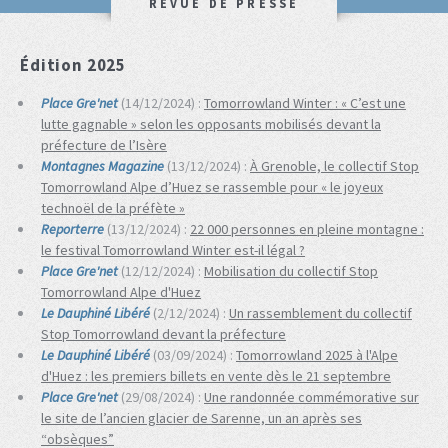
REVUE DE PRESSE
Édition 2025
Place Gre'net
(14/12/2024) :
Tomorrowland Winter : « C’est une
lutte gagnable » selon les opposants mobilisés devant la
préfecture de l’Isère
Montagnes Magazine
(13/12/2024) :
À Grenoble, le collectif Stop
Tomorrowland Alpe d’Huez se rassemble pour « le joyeux
technoël de la préfète »
Reporterre
(13/12/2024) :
22 000 personnes en pleine montagne :
le festival Tomorrowland Winter est-il légal ?
Place Gre'net
(12/12/2024) :
Mobilisation du collectif Stop
Tomorrowland Alpe d'Huez
Le Dauphiné Libéré
(2/12/2024) :
Un rassemblement du collectif
Stop Tomorrowland devant la préfecture
Le Dauphiné Libéré
(03/09/2024) :
Tomorrowland 2025 à l'Alpe
d'Huez : les premiers billets en vente dès le 21 septembre
Place Gre'net
(29/08/2024) :
Une randonnée commémorative sur
le site de l’ancien glacier de Sarenne, un an après ses
“obsèques”