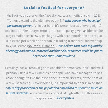
Social: a festival for everyone?
Mr. Badjily, director of the Alpe d'Huez tourism office, said in 2023:
"Tomorrowland is the ultimate event [...]
with people who have high
purchasing power
, [...] in our bars, it's December 31st every night".
And indeed, the budget required to come party gives an idea of the
target audience: in 2023, packages with accommodation started at
875 euros per week per person (excluding transport), and went up
to 7,000 euros (
source : Le Monde
)...
We believe that such a quantity
of energy and human, material and financial resources could be put to
better use than Tomorrowland
.
Certainly, not all festival-goers consider themselves "rich", and we'll
probably find a few examples of people who have managed to set
aside enough to live the experience of their dreams, at the cost of
a few "sacrifices". Nevertheless, it's important to bear in mind that
only a tiny proportion of the population can afford to spend so much on
leisure activities
, especially in a context of high inflation. This raises
the question of
social justice
.