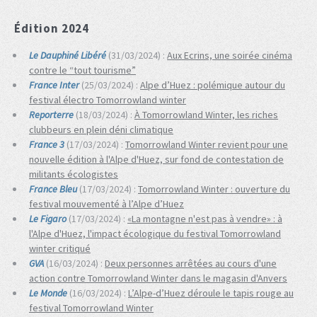
Édition 2024
Le Dauphiné Libéré
(31/03/2024) :
Aux Ecrins, une soirée cinéma
contre le “tout tourisme”
France Inter
(25/03/2024) :
Alpe d’Huez : polémique autour du
festival électro Tomorrowland winter
Reporterre
(18/03/2024) :
À Tomorrowland Winter, les riches
clubbeurs en plein déni climatique
France 3
(17/03/2024) :
Tomorrowland Winter revient pour une
nouvelle édition à l'Alpe d'Huez, sur fond de contestation de
militants écologistes
France Bleu
(17/03/2024) :
Tomorrowland Winter : ouverture du
festival mouvementé à l’Alpe d’Huez
Le Figaro
(17/03/2024) :
«La montagne n'est pas à vendre» : à
l'Alpe d'Huez, l'impact écologique du festival Tomorrowland
winter critiqué
GVA
(16/03/2024) :
Deux personnes arrêtées au cours d'une
action contre Tomorrowland Winter dans le magasin d'Anvers
Le Monde
(16/03/2024) :
L’Alpe-d’Huez déroule le tapis rouge au
festival Tomorrowland Winter