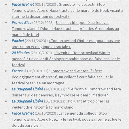
Place Gre'net
(09/12/2023) :
Grenoble : le collectif Stop
Tomorrowland Alpe d’Huez tracte sur le marché de Noël, visant à
« terme la disparition du festival »
France Bleu
(08/12/2023) :
Un collectif opposé au festival
Tomorrowland à l'Alpe d'Huez tracte auprès des Grenoblois au
marché de Noël
Pioche!
(22/11/2023) :
« Tomorrowland Winter est pour nous une
aberration écologique et sociale »
20 Minutes
(28/10/2023) :
L'avenir du Tomorrowland Winter
menacé ? Un collectif écologiste ambitionne de faire annuler le
festival
France 3
(26/10/2023) :
Tomorrowland Winter : " C'est
écologiquement aberrant", un collectif veut faire annuler le
festival organisé en montagne
Le Dauphiné Libéré
(24/10/2023) :
"Le festival Tomorrowland fera
danser sur des cendres, il symbolise le déni climatique"
Le Dauphiné Libéré
(16/10/2023) :
Polluant et trop cher : ils
veulent dire “stop” à Tomorrowland
Place Gre'net
(16/10/2023) :
Lancement du collectif Stop
Tomorrowland Alpe d'Huez : « le festival, sous sa forme actuelle,
doit disparaître »