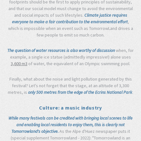
footprints should be the first to apply principles of sustainability,
and that our social model must change to avoid the environmental
and social impacts of such lifestyles.
Climate justice requires
everyone to make a fair contribution to the environmental effort
,
which is impossible when an event such as TomorrowLand drives a
few people to emit so much carbon.
The question of water resources is also worthy of discussion
when, for
example, a single ice statue (admittedly impressive!) alone uses
3,600 m3
of water, the equivalent of an Olympic swimming pool.
Finally, what about the noise and light pollution generated by this
festival? Let's not forget that the stage, at an altitude of 3,300
metres, is
only 500 metres from the edge of the Ecrins National Park
.
Culture: a music industry
While many festivals can be credited with bringing local scenes to life
and enabling local residents to enjoy them, this is clearly not
Tomorrowland's objective.
As the Alpe d'Huez newspaper puts it
(special supplement Tomorrowland - 2022): "Tomorrowland is an