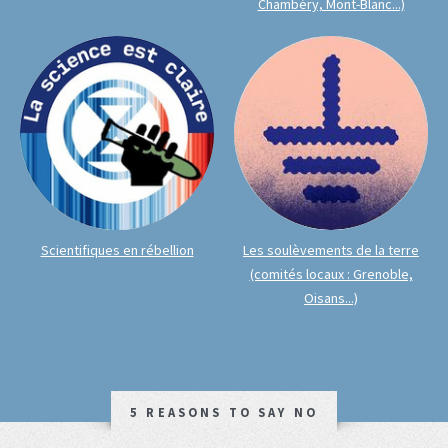
Chambéry, Mont-Blanc...)
Scientifiques en rébellion
Les soulèvements de la terre
(comités locaux : Grenoble,
Oisans...)
5 REASONS TO SAY NO