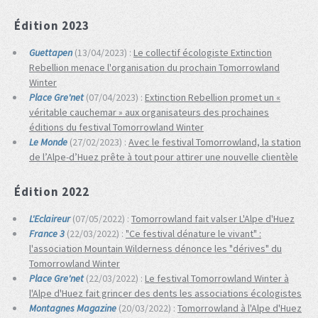
Édition 2023
Guettapen
(13/04/2023) :
Le collectif écologiste Extinction
Rebellion menace l'organisation du prochain Tomorrowland
Winter
Place Gre'net
(07/04/2023) :
Extinction Rebellion promet un «
véritable cauchemar » aux organisateurs des prochaines
éditions du festival Tomorrowland Winter
Le Monde
(27/02/2023) :
Avec le festival Tomorrowland, la station
de l’Alpe-d’Huez prête à tout pour attirer une nouvelle clientèle
Édition 2022
L'Eclaireur
(07/05/2022) :
Tomorrowland fait valser L'Alpe d'Huez
France 3
(22/03/2022) :
"Ce festival dénature le vivant" :
l'association Mountain Wilderness dénonce les "dérives" du
Tomorrowland Winter
Place Gre'net
(22/03/2022) :
Le festival Tomorrowland Winter à
l'Alpe d'Huez fait grincer des dents les associations écologistes
Montagnes Magazine
(20/03/2022) :
Tomorrowland à l'Alpe d'Huez