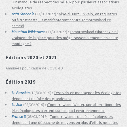
: un manque de respect des milieux pour plusieurs associations
écologistes
Actu Grenoble
(17/03/2022) :
Alpe-d'Huez. En vélo, en raquettes
ou à trottinette, ils manifesteront contre Tomorrowland ce
samedi
Mountain Wilderness
(17/03/2022) :
Tomorrowland Winter : Y a t'il
vraiment de la place pour des méga-rassemblements en haute
montagne ?
Éditions 2020 et 2021
Annulées pour cause de COVID-19.
Édition 2019
Le Parisien
(18/03/2019) :
Festivals en montagne : les écologistes
dénoncent «la folie des grandeurs»
Le Soir
(08/03/2019) :
«Tomorrowland Winter, une aberration»: des
élus écologistes alertent sur l’impact environnemental
France 3
(08/03/2019) :
Tomorrowland : des élus écologistes
dénoncent une débauche de moyens en plus d'effets néfastes