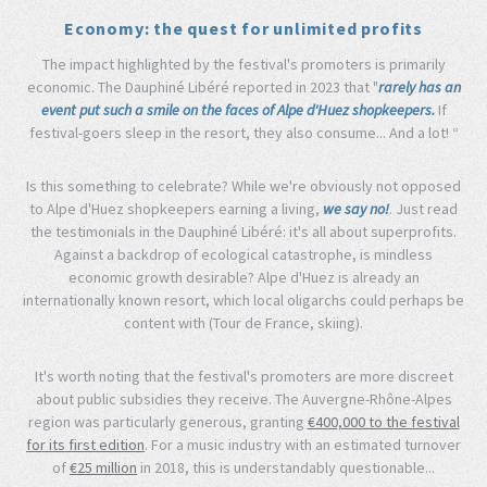
Economy: the quest for unlimited profits
The impact highlighted by the festival's promoters is primarily
economic. The Dauphiné Libéré reported in 2023 that "
rarely has an
event put such a smile on the faces of Alpe d'Huez shopkeepers.
If
festival-goers sleep in the resort, they also consume... And a lot! “
Is this something to celebrate? While we're obviously not opposed
to Alpe d'Huez shopkeepers earning a living,
we say no!
. Just read
the testimonials in the Dauphiné Libéré: it's all about superprofits.
Against a backdrop of ecological catastrophe, is mindless
economic growth desirable? Alpe d'Huez is already an
internationally known resort, which local oligarchs could perhaps be
content with (Tour de France, skiing).
It's worth noting that the festival's promoters are more discreet
about public subsidies they receive. The Auvergne-Rhône-Alpes
region was particularly generous, granting
€400,000 to the festival
for its first edition
. For a music industry with an estimated turnover
of
€25 million
in 2018, this is understandably questionable...