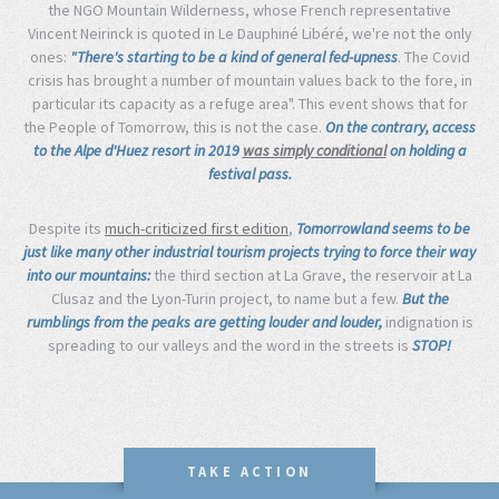
the NGO Mountain Wilderness, whose French representative
Vincent Neirinck is quoted in Le Dauphiné Libéré, we're not the only
ones:
"There's starting to be a kind of general fed-upness
. The Covid
crisis has brought a number of mountain values back to the fore, in
particular its capacity as a refuge area". This event shows that for
the People of Tomorrow, this is not the case.
On the contrary, access
to the Alpe d'Huez resort in 2019
was simply conditional
on holding a
festival pass.
Despite its
much-criticized first edition
,
Tomorrowland seems to be
just like many other industrial tourism projects trying to force their way
into our mountains:
the third section at La Grave, the reservoir at La
Clusaz and the Lyon-Turin project, to name but a few.
But the
rumblings from the peaks are getting louder and louder,
indignation is
spreading to our valleys and the word in the streets is
STOP!
TAKE ACTION